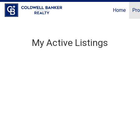
Home
Pro
My Active Listings