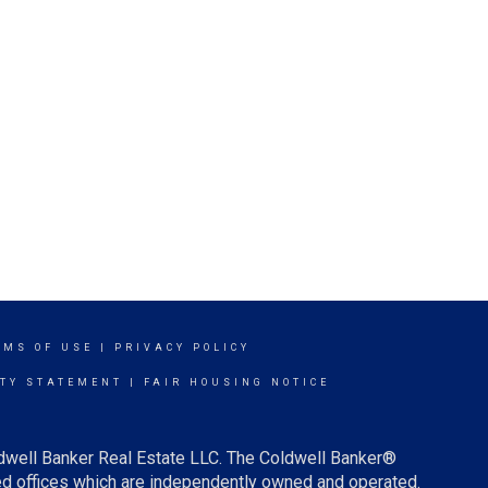
RMS OF USE
|
PRIVACY POLICY
ITY STATEMENT
|
FAIR HOUSING NOTICE
ldwell Banker Real Estate LLC. The Coldwell Banker®
d offices which are independently owned and operated.