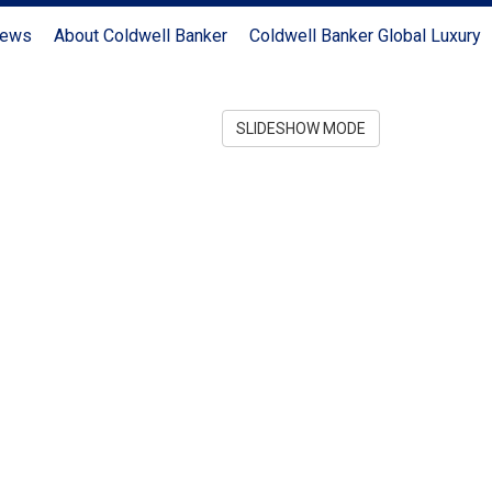
News
About Coldwell Banker
Coldwell Banker Global Luxury
SLIDESHOW MODE