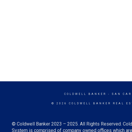
COLDWELL BANKER
- SAN CAR
© 2026 COLDWELL BANKER REAL ES
© Coldwell Banker 2023 – 2025. All Rights Reserved. Cold
System is comprised of company owned offices which are 