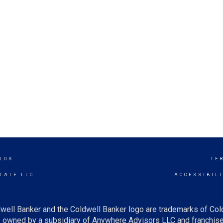
LOS
TE
TATE LLC
ACCESSIBIL
well Banker and the Coldwell Banker logo are trademarks of Co
owned by a subsidiary of Anywhere Advisors LLC and franchise