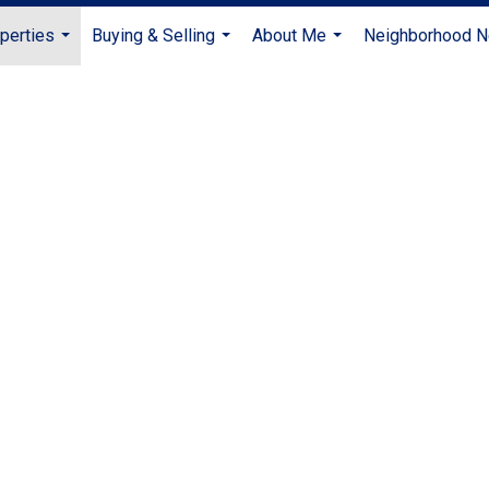
perties
Buying & Selling
About Me
Neighborhood 
...
...
...