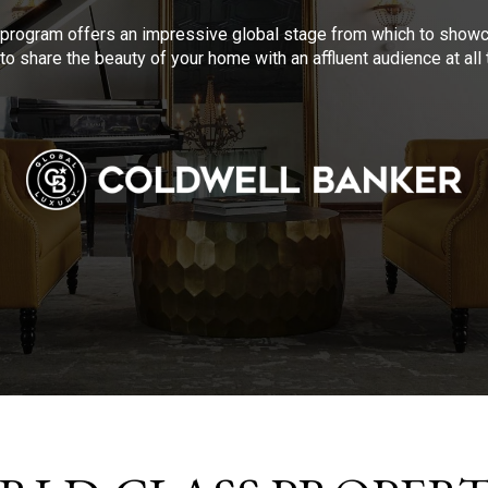
program offers an impressive global stage from which to showca
to share the beauty of your home with an affluent audience at al