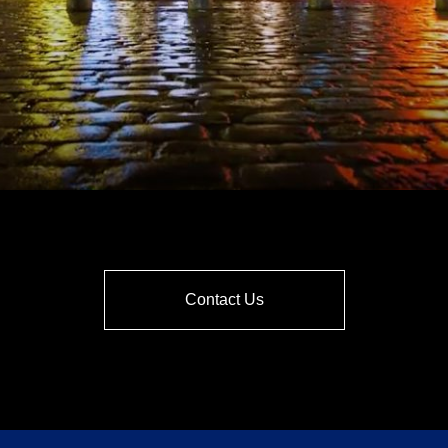
Contact Us