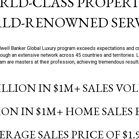
RLD-CLASS PROPERTI
LD-RENOWNED SERV
oldwell Banker Global Luxury program exceeds expectations and c
ough an extensive network across 45 countries and territories. 
ram are masters at their profession, achieving tremendous result
BILLION IN $1M+ SALES V
LION IN $1M+ HOME SALES
ERAGE SALES PRICE OF $1.