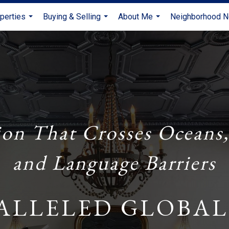
perties
Buying & Selling
About Me
Neighborhood 
...
...
...
ion That Crosses Oceans,
and Language Barriers
ALLELED GLOBAL