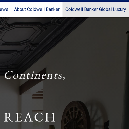
News
About Coldwell Banker
Coldwell Banker Global Luxury
 Continents,
 REACH