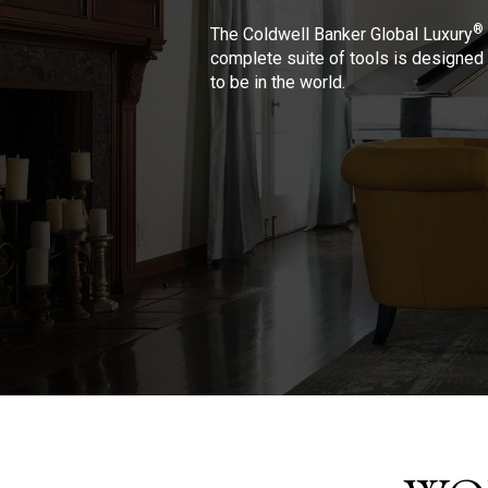
®
The Coldwell Banker Global Luxury
complete suite of tools is designed 
to be in the world.