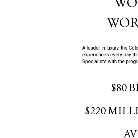
WO
WOR
A leader in luxury, the C
experiences every day thr
Specialists with the prog
$80 
$220 MIL
AV