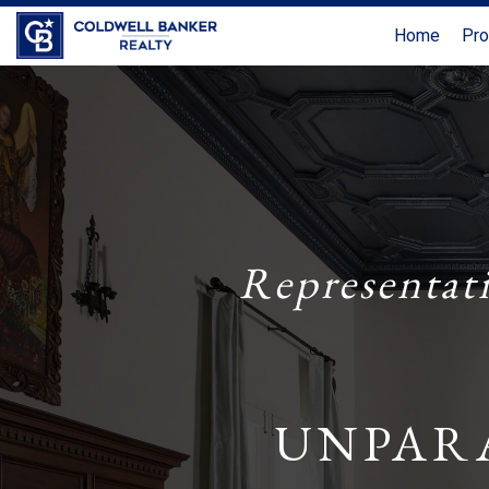
Home
Pro
Representat
UNPAR