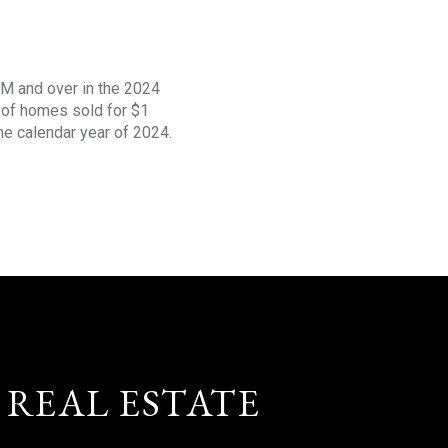
1M and over in the 2024
s of homes sold for $1
the calendar year of 2024.
 REAL ESTATE