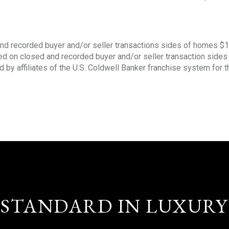
nd recorded buyer and/or seller transactions sides of homes $
sed on closed and recorded buyer and/or seller transaction side
d by affiliates of the U.S. Coldwell Banker franchise system for 
STANDARD IN LUXURY