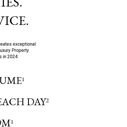
ES.
ICE.
reates exceptional
Luxury Property
s in 2024:
OLUME
1
 EACH DAY
2
9M
1