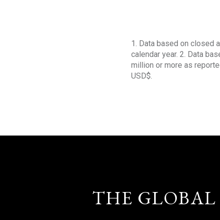
1. Data based on closed a
calendar year. 2. Data ba
million or more as reporte
USD$.
THE GLOBAL 