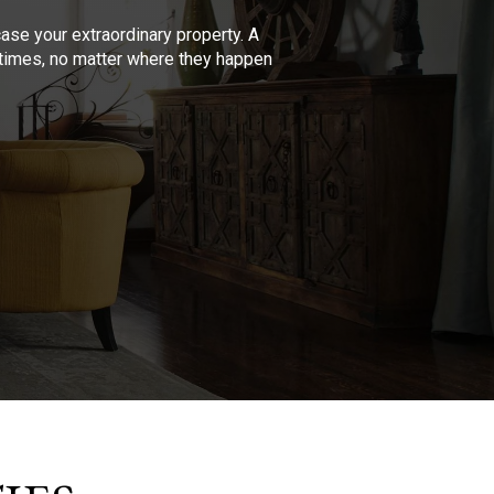
se your extraordinary property. A
l times, no matter where they happen